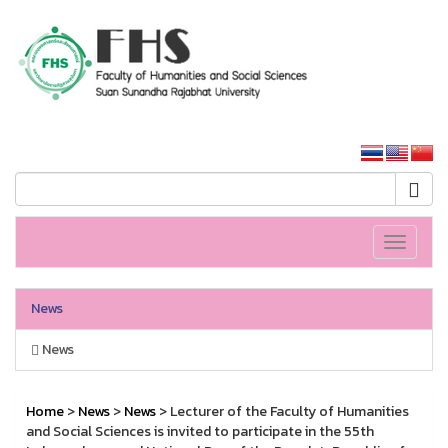
HS SSRU
SSRU home
Toggle
navigati
News
News
Home
>
News
>
News
> Lecturer of the Faculty of Humanities
and Social Sciences is invited to participate in the 55th