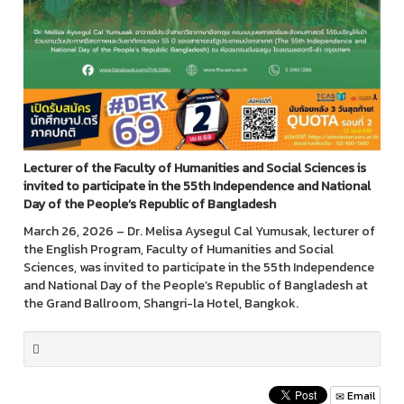
Lecturer of the Faculty of Humanities and Social Sciences is
invited to participate in the 55th Independence and National
Day of the People’s Republic of Bangladesh
March 26, 2026 – Dr. Melisa Aysegul Cal Yumusak, lecturer of
the English Program, Faculty of Humanities and Social
Sciences, was invited to participate in the 55th Independence
and National Day of the People’s Republic of Bangladesh at
the Grand Ballroom, Shangri-la Hotel, Bangkok.
Email