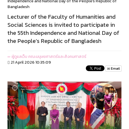
Independence and National Day of the People’s Republic of
Bangladesh
Lecturer of the Faculty of Humanities and
Social Sciences is invited to participate in
the 55th Independence and National Day of
the People’s Republic of Bangladesh
ผู้ดูแลเว็บ คณะมนุษยศาสตร์และสังคมศาสตร์
21 April 2026 10:35:09
Email