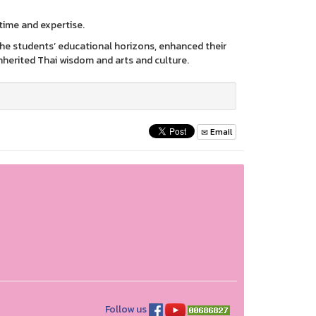
time and expertise.
 the students’ educational horizons, enhanced their
 inherited Thai wisdom and arts and culture.
Email
Follow us