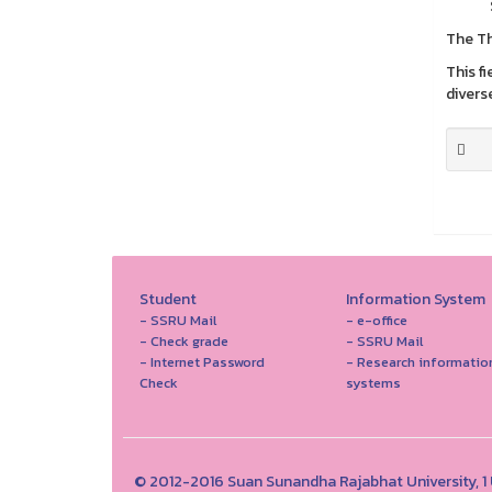
The Th
This f
divers
Student
Information System
- SSRU Mail
- e-office
- Check grade
- SSRU Mail
- Internet Password
- Research informatio
Check
systems
© 2012-2016 Suan Sunandha Rajabhat University, 