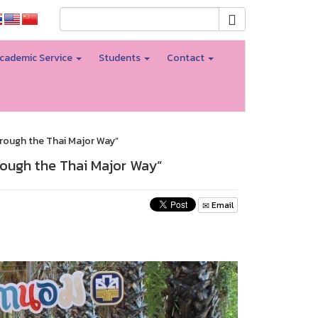
cademic Service
Students
Contact
rough the Thai Major Way”
rough the Thai Major Way”
Email