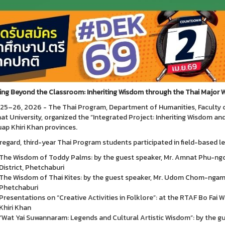
ing Beyond the Classroom: Inheriting Wisdom through the Thai Major 
25–26, 2026 - The Thai Program, Department of Humanities, Faculty 
at University, organized the “Integrated Project: Inheriting Wisdom an
ap Khiri Khan provinces.
s regard, third-year Thai Program students participated in field-based le
The Wisdom of Toddy Palms: by the guest speaker, Mr. Amnat Phu-ng
District, Phetchaburi
The Wisdom of Thai Kites: by the guest speaker, Mr. Udom Chom-ngam 
Phetchaburi
Presentations on “Creative Activities in Folklore”: at the RTAF Bo Fai
Khiri Khan
“Wat Yai Suwannaram: Legends and Cultural Artistic Wisdom”: by the g