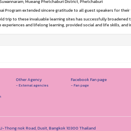
Suwannaram, Mueang Phetchaburi District, Phetchaburi
ai Program extended sincere gratitude to all guest speakers for their 
ield trip to these invaluable learning sites has successfully broadened
e experiences and lifelong learning, provided social and life skills, and
Other Agency
Facebook Fan page
- External agencies
- Fan page
n
1 U-Thong nok Road, Dusit, Bangkok 10300 Thailand