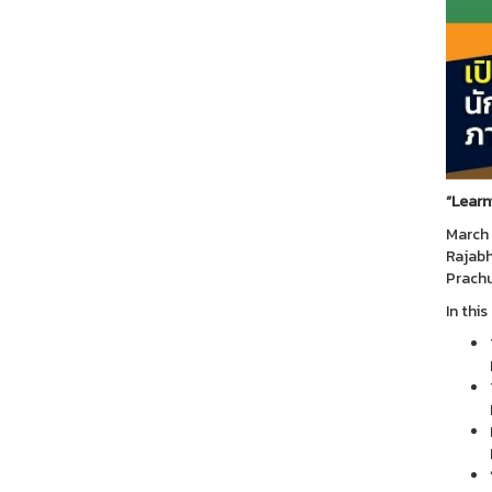
“
Learn
March 
Rajabh
Prachu
In thi