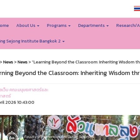
SSRU home
ome
About Us
Programs
Departments
Research/A
ing Sejong Institute Bangkok 2
>
News
>
News
> “Learning Beyond the Classroom: Inheriting Wisdom th
rning Beyond the Classroom: Inheriting Wisdom th
ูแลเว็บ คณะมนุษยศาสตร์และ
าสตร์
ril 2026 10:43:00