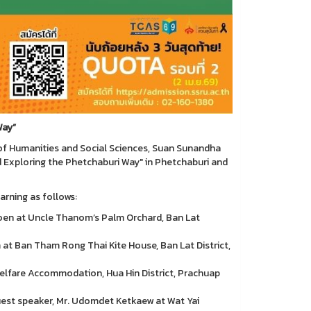
Way”
of Humanities and Social Sciences, Suan Sunandha
d Exploring the Phetchaburi Way" in Phetchaburi and
arning as follows:
oen at Uncle Thanom’s Palm Orchard, Ban Lat
at Ban Tham Rong Thai Kite House, Ban Lat District,
 Welfare Accommodation, Hua Hin District, Prachuap
uest speaker, Mr. Udomdet Ketkaew at Wat Yai