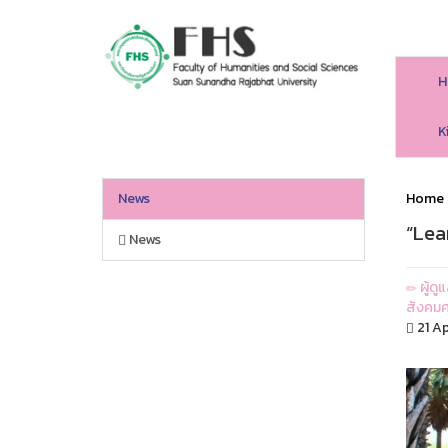
H
HS SSRU
K
News
Home
“Lea
News
ผู้ด
สังคมศ
21 Ap