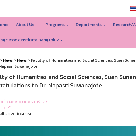
SSRU home
ome
About Us
Programs
Departments
Research/A
ing Sejong Institute Bangkok 2
>
News
>
News
> Faculty of Humanities and Social Sciences, Suan Suna
 Napasri Suwanajote
lty of Humanities and Social Sciences, Suan Suna
ratulations to Dr. Napasri Suwanajote
ูแลเว็บ คณะมนุษยศาสตร์และ
าสตร์
ril 2026 10:45:58