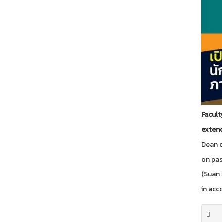
Facult
extend
Dean o
on pa
(Suan 
in acco