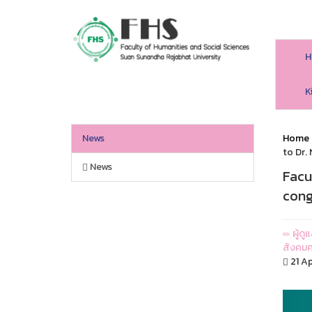
H
HS SSRU
K
News
Home
to Dr.
News
Facu
cong
ผู้ด
สังคมศ
21 Ap