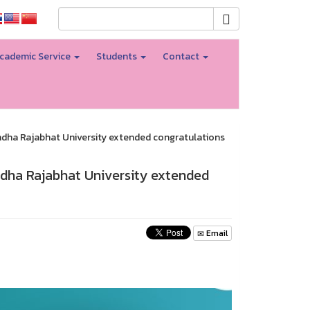
cademic Service
Students
Contact
ndha Rajabhat University extended congratulations
ndha Rajabhat University extended
Email