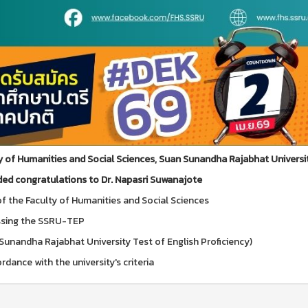
y of Humanities and Social Sciences, Suan Sunandha Rajabhat Universi
ed congratulations to Dr. Napasri Suwanajote
f the Faculty of Humanities and Social Sciences
ssing the SSRU-TEP
Sunandha Rajabhat University Test of English Proficiency)
rdance with the university's criteria