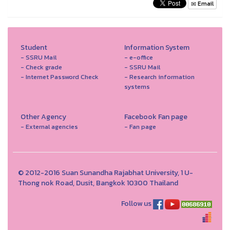
Email
Student
Information System
- SSRU Mail
- e-office
- Check grade
- SSRU Mail
- Internet Password Check
- Research information
systems
Other Agency
Facebook Fan page
- External agencies
- Fan page
© 2012-2016 Suan Sunandha Rajabhat University, 1 U-
Thong nok Road, Dusit, Bangkok 10300 Thailand
Follow us