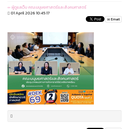
ผู้ดูแลเว็บ คณะมนุษยศาสตร์และสังคมศาสตร์
01 April 2026 10:45:17
Email