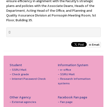
ensure efficiency in alignment with the Faculty’s strategic
plans and policies with the Associate Deans, Heads of the
Department, Acting Head of the Office, and Planning and
Quality Assurance Division at Pornsopin Meeting Room, 1st
Floor, Building 35.
Email
Student
Information System
- SSRU Mail
- e-office
- Check grade
- SSRU Mail
- Internet Password Check
- Research information
systems
Other Agency
Facebook Fan page
- External agencies
- Fan page