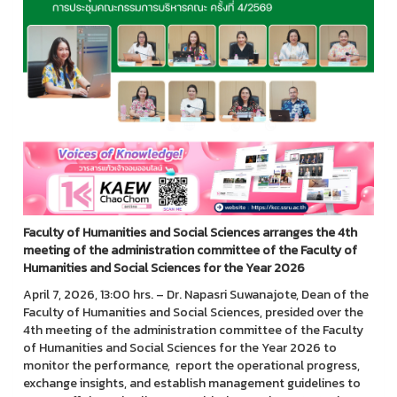
Faculty of Humanities and Social Sciences arranges the 4th
meeting of the administration committee of the Faculty of
Humanities and Social Sciences for the Year 2026
April 7, 2026, 13:00 hrs. – Dr. Napasri Suwanajote, Dean of the
Faculty of Humanities and Social Sciences, presided over the
4th meeting of the administration committee of the Faculty
of Humanities and Social Sciences for the Year 2026 to
monitor the performance, report the operational progress,
exchange insights, and establish management guidelines to