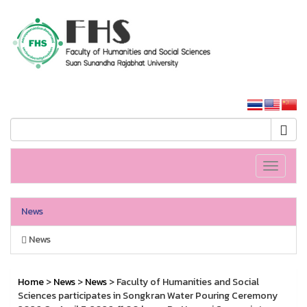
HS SSRU
SSRU home
Toggle
navigati
News
News
Home
>
News
>
News
> Faculty of Humanities and Social
Sciences participates in Songkran Water Pouring Ceremony