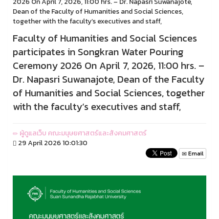
2026 On April 7, 2026, 11:00 hrs. – Dr. Napasri Suwanajote,
Dean of the Faculty of Humanities and Social Sciences,
together with the faculty’s executives and staff,
Faculty of Humanities and Social Sciences
participates in Songkran Water Pouring
Ceremony 2026 On April 7, 2026, 11:00 hrs. –
Dr. Napasri Suwanajote, Dean of the Faculty
of Humanities and Social Sciences, together
with the faculty’s executives and staff,
ผู้ดูแลเว็บ คณะมนุษยศาสตร์และสังคมศาสตร์
29 April 2026 10:01:30
Email