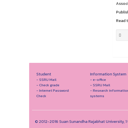
Associ
Publis
Read th
Student
Information System
- SSRU Mail
- e-office
- Check grade
- SSRU Mail
- Internet Password
- Research informatio
Check
systems
© 2012-2016 Suan Sunandha Rajabhat University, 