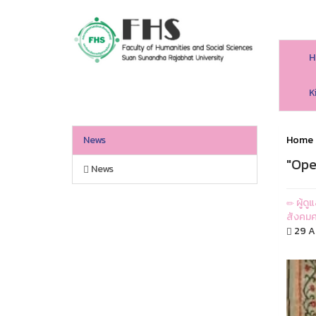
H
HS SSRU
K
News
Home
"Ope
News
ผู้ด
สังคมศ
29 Ap