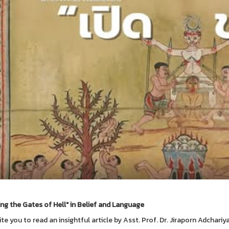
ng the Gates of Hell" in Belief and Language
ite you to read an insightful article by Asst. Prof. Dr. Jiraporn Adchariy