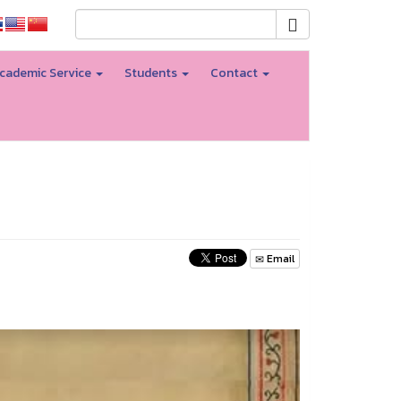
cademic Service
Students
Contact
Email