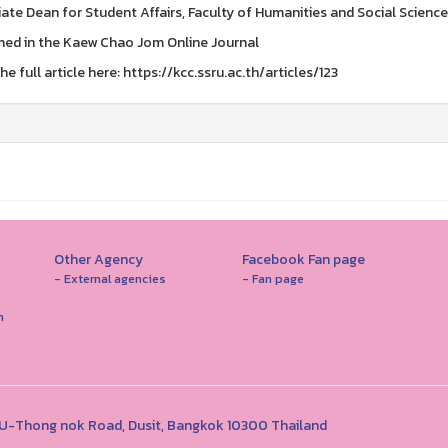
ate Dean for Student Affairs, Faculty of Humanities and Social Scienc
hed in the Kaew Chao Jom Online Journal
e full article here: https://kcc.ssru.ac.th/articles/123
Other Agency
Facebook Fan page
- External agencies
- Fan page
n
1 U-Thong nok Road, Dusit, Bangkok 10300 Thailand