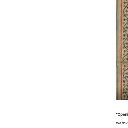
"Openi
We inv