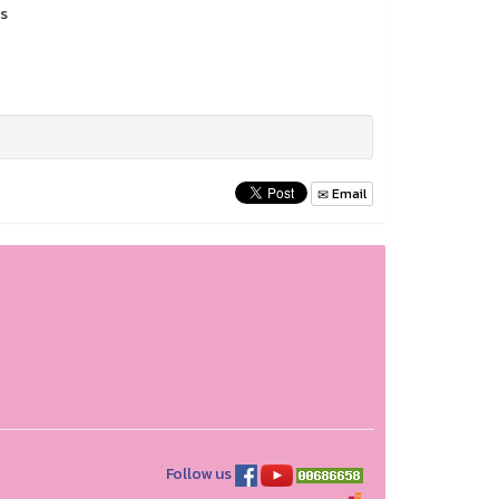
es
Email
Follow us