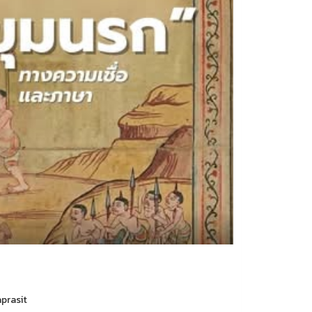
aprasit