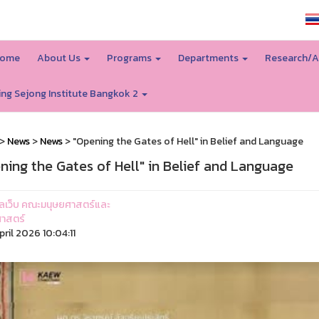
SSRU home
ome
About Us
Programs
Departments
Research/A
ing Sejong Institute Bangkok 2
>
News
>
News
> "Opening the Gates of Hell" in Belief and Language
ning the Gates of Hell" in Belief and Language
ูแลเว็บ คณะมนุษยศาสตร์และ
าสตร์
ril 2026 10:04:11