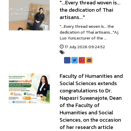
"...Every thread woven is...
the dedication of Thai
artisans..."
"...Every thread woven is... the
dedication of Thai artisans..."Aj.
Luo YunLecturer of the ...
17 July 2026 09:24:52
Faculty of Humanities and
Social Sciences extends
congratulations to Dr.
Napasri Suwanajote, Dean
of the Faculty of
Humanities and Social
Sciences, on the occasion
of her research article