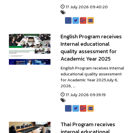
17 July 2026 09:40:20
English Program receives
Internal educational
quality assessment for
Academic Year 2025
English Program receives Internal
educational quality assessment
for Academic Year 2025July 6,
2026, ...
17 July 2026 09:39:19
Thai Program receives
internal educational