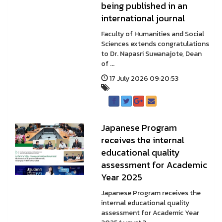
being published in an
international journal
Faculty of Humanities and Social
Sciences extends congratulations
to Dr. Napasri Suwanajote, Dean
of ...
17 July 2026 09:20:53
Japanese Program
receives the internal
educational quality
assessment for Academic
Year 2025
Japanese Program receives the
internal educational quality
assessment for Academic Year