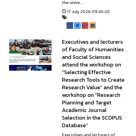
the unive ...
17 July 2026 09:30:20
Executives and lecturers
of Faculty of Humanities
and Social Sciences
attend the workshop on
“Selecting Effective
Research Tools to Create
Research Value” and the
workshop on “Research
Planning and Target
Academic Journal
Selection in the SCOPUS
Database”
Executives and lecturers of