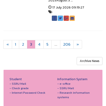
2025August 3 ...
17 July 2026 09:19:27
«
1
2
3
4
5
...
206
»
Archive News
Student
Information System
- SSRU Mail
- e-office
- Check grade
- SSRU Mail
- Internet Password Check
- Research information
systems