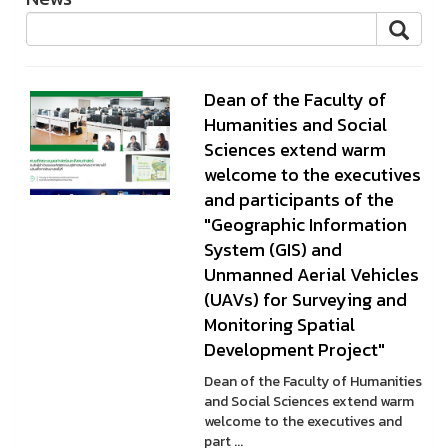
Dean of the Faculty of
Humanities and Social
Sciences extend warm
welcome to the executives
and participants of the
"Geographic Information
System (GIS) and
Unmanned Aerial Vehicles
(UAVs) for Surveying and
Monitoring Spatial
Development Project"
Dean of the Faculty of Humanities
and Social Sciences extend warm
welcome to the executives and
part ...