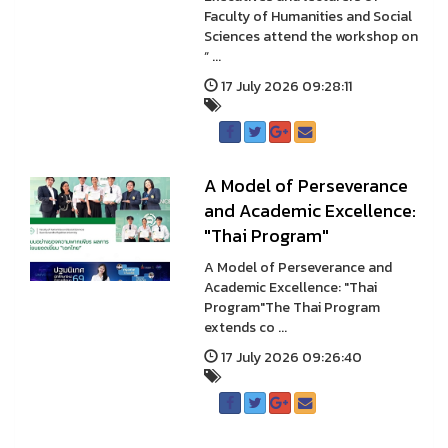
Faculty of Humanities and Social
Sciences attend the workshop on
“ ...
17 July 2026 09:28:11
A Model of Perseverance
and Academic Excellence:
"Thai Program"
A Model of Perseverance and
Academic Excellence: "Thai
Program"The Thai Program
extends co ...
17 July 2026 09:26:40