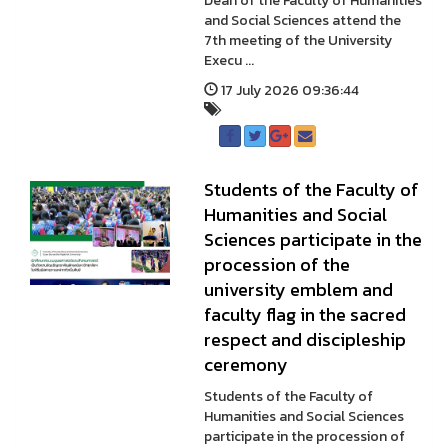
Dean of the Faculty of Humanities
and Social Sciences attend the
7th meeting of the University
Execu ...
17 July 2026 09:36:44
Students of the Faculty of
Humanities and Social
Sciences participate in the
procession of the
university emblem and
faculty flag in the sacred
respect and discipleship
ceremony
Students of the Faculty of
Humanities and Social Sciences
participate in the procession of