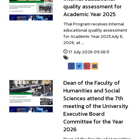
quality assessment for
Academic Year 2025
Thai Program receives internal
educational quality assessment
for Academic Year 2025July 6,
2026, at ...
17 July 2026 09:38:11
Dean of the Faculty of
Humanities and Social
Sciences attend the 7th
meeting of the University
Executive Board
Committee for the Year
2026