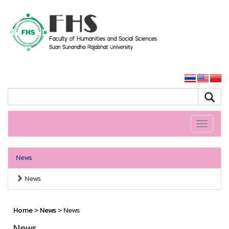
HS SSRU
SSRU home
Toggle
navigati
News
News
Home
>
News
> News
News