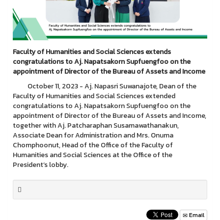
Faculty of Humanities and Social Sciences extends
congratulations to
Aj. Napatsakorn Supfuengfoo on the
appointment of Director of the Bureau of Assets and Income
October 11, 2023 - Aj. Napasri Suwanajote, Dean of the
Faculty of Humanities and Social Sciences extended
congratulations to Aj. Napatsakorn Supfuengfoo on the
appointment of Director of the Bureau of Assets and Income,
together with Aj. Patcharaphan Susamawathanakun,
Associate Dean for Administration and Mrs. Onuma
Chomphoonut, Head of the Office of the Faculty of
Humanities and Social Sciences at the Office of the
President’s lobby.
Email