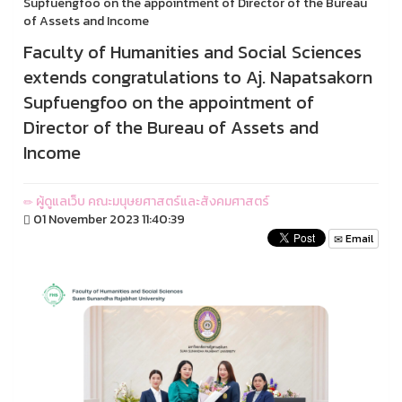
Supfuengfoo on the appointment of Director of the Bureau
of Assets and Income
Faculty of Humanities and Social Sciences
extends congratulations to Aj. Napatsakorn
Supfuengfoo on the appointment of
Director of the Bureau of Assets and
Income
ผู้ดูแลเว็บ คณะมนุษยศาสตร์และสังคมศาสตร์
01 November 2023 11:40:39
Email