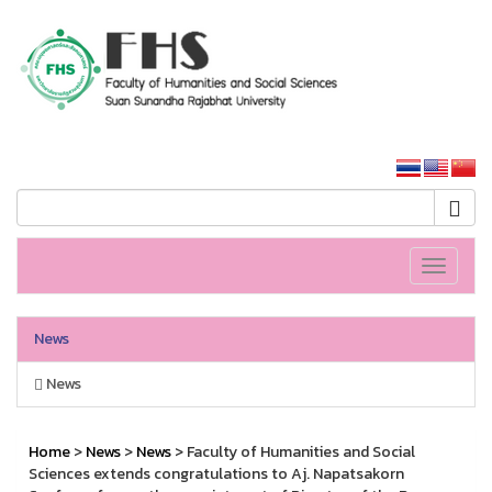
HS SSRU
SSRU home
Toggle
navigati
News
News
Home
>
News
>
News
> Faculty of Humanities and Social
Sciences extends congratulations to Aj. Napatsakorn