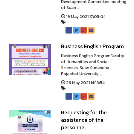
Development Committee meeting
of Suan ...
19 May 2021 17:05:04
Business English Program
Business English ProgramFaculty
of Humanities and Social
Sciences, Suan Sunandha
Rajabhat University ...
26 May 2021 14:18:54
Requesting for the
assistance of the
personnel