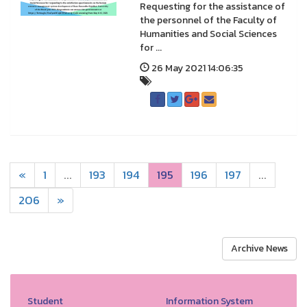
Requesting for the assistance of
the personnel of the Faculty of
Humanities and Social Sciences
for ...
26 May 2021 14:06:35
«
1
...
193
194
195
196
197
...
206
»
Archive News
Student
Information System