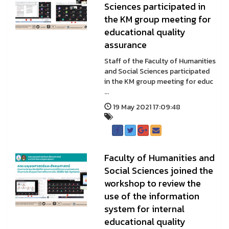
Sciences participated in
the KM group meeting for
educational quality
assurance
Staff of the Faculty of Humanities
and Social Sciences participated
in the KM group meeting for educ
...
19 May 2021 17:09:48
Faculty of Humanities and
Social Sciences joined the
workshop to review the
use of the information
system for internal
educational quality