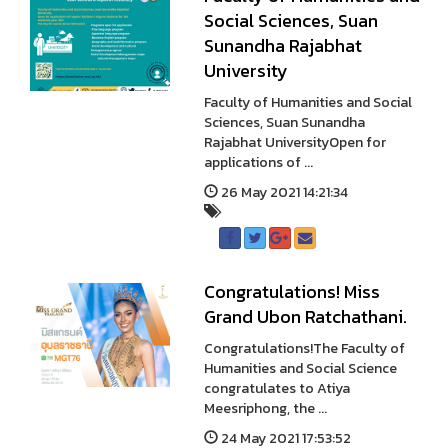
Social Sciences, Suan
Sunandha Rajabhat
University
Faculty of Humanities and Social
Sciences, Suan Sunandha
Rajabhat UniversityOpen for
applications of ...
26 May 2021 14:21:34
Congratulations! Miss
Grand Ubon Ratchathani.
Congratulations!The Faculty of
Humanities and Social Science
congratulates to Atiya
Meesriphong, the ...
24 May 2021 17:53:52