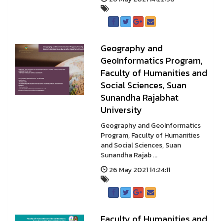
Geography and
GeoInformatics Program,
Faculty of Humanities and
Social Sciences, Suan
Sunandha Rajabhat
University
Geography and GeoInformatics
Program, Faculty of Humanities
and Social Sciences, Suan
Sunandha Rajab ...
26 May 2021 14:24:11
Faculty of Humanities and