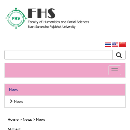
HS SSRU
SSRU home
Toggle
navigati
News
News
Home
>
News
> News
News