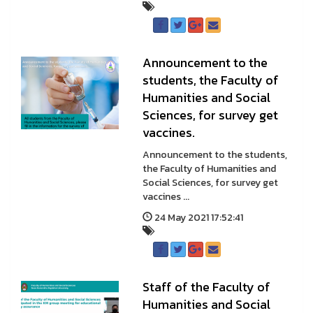
Announcement to the
students, the Faculty of
Humanities and Social
Sciences, for survey get
vaccines.
Announcement to the students,
the Faculty of Humanities and
Social Sciences, for survey get
vaccines ...
24 May 2021 17:52:41
Staff of the Faculty of
Humanities and Social