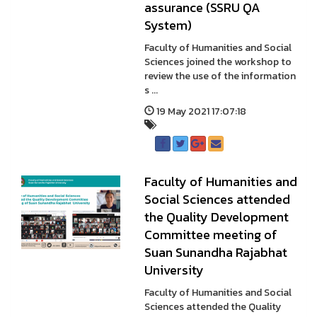
assurance (SSRU QA
System)
Faculty of Humanities and Social
Sciences joined the workshop to
review the use of the information
s ...
19 May 2021 17:07:18
Faculty of Humanities and
Social Sciences attended
the Quality Development
Committee meeting of
Suan Sunandha Rajabhat
University
Faculty of Humanities and Social
Sciences attended the Quality