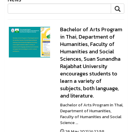
Bachelor of Arts Program
in Thai, Department of
Humanities, Faculty of
Humanities and Social
Sciences, Suan Sunandha
Rajabhat University
encourages students to
learn a variety of
subjects, both language,
and literature.
Bachelor of Arts Program in Thai,
Department of Humanities,
Faculty of Humanities and Social
Science ...
26 May 2021 14:22:58