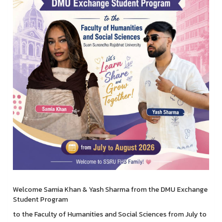
Welcome Samia Khan & Yash Sharma from the DMU Exchange
Student Program
to the Faculty of Humanities and Social Sciences from July to