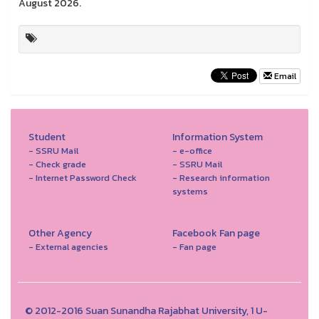
August 2026.
Email
Student
Information System
- SSRU Mail
- e-office
- Check grade
- SSRU Mail
- Internet Password Check
- Research information
systems
Other Agency
Facebook Fan page
- External agencies
- Fan page
© 2012-2016 Suan Sunandha Rajabhat University, 1 U-