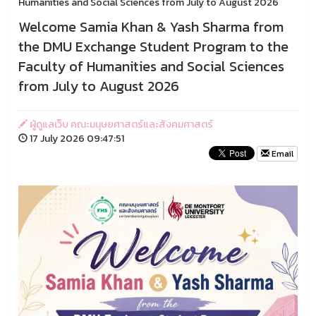
Humanities and Social Sciences from July to August 2026
Welcome Samia Khan & Yash Sharma from
the DMU Exchange Student Program to the
Faculty of Humanities and Social Sciences
from July to August 2026
ผู้ดูแลเว็บ คณะมนุษยศาสตร์และสังคมศาสตร์
17 July 2026 09:47:51
Email