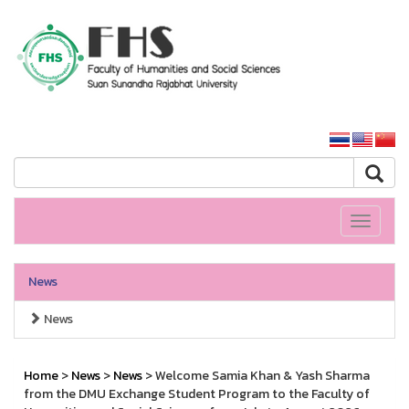
HS SSRU
SSRU home
Toggle
navigati
News
News
Home
>
News
>
News
> Welcome Samia Khan & Yash Sharma
from the DMU Exchange Student Program to the Faculty of