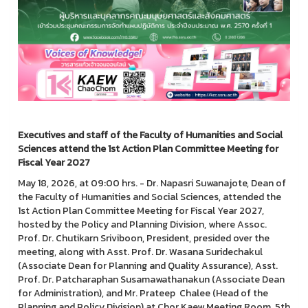
Executives and staff of the Faculty of Humanities and Social
Sciences attend the 1st Action Plan Committee Meeting for
Fiscal Year 2027
May 18, 2026, at 09:00 hrs. - Dr. Napasri Suwanajote, Dean of
the Faculty of Humanities and Social Sciences, attended the
1st Action Plan Committee Meeting for Fiscal Year 2027,
hosted by the Policy and Planning Division, where Assoc.
Prof. Dr. Chutikarn Sriviboon, President, presided over the
meeting, along with Asst. Prof. Dr. Wasana Suridechakul
(Associate Dean for Planning and Quality Assurance), Asst.
Prof. Dr. Patcharaphan Susamawathanakun (Associate Dean
for Administration), and Mr. Prateep Chalee (Head of the
Planning and Policy Division) at Chor Kaew Meeting Room, 5th