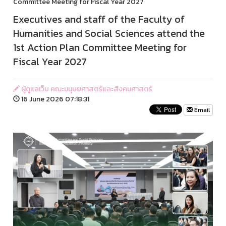
Committee Meeting for Fiscal Year 2027
Executives and staff of the Faculty of
Humanities and Social Sciences attend the
1st Action Plan Committee Meeting for
Fiscal Year 2027
ผู้ดูแลเว็บ คณะมนุษยศาสตร์และสังคมศาสตร์
16 June 2026 07:18:31
Email