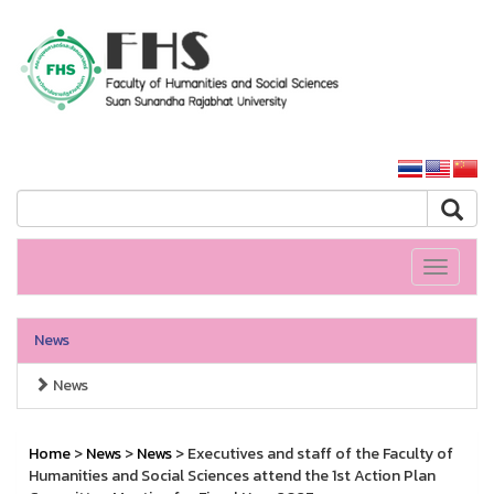
HS SSRU
SSRU home
Toggle
navigati
News
News
Home
>
News
>
News
> Executives and staff of the Faculty of
Humanities and Social Sciences attend the 1st Action Plan