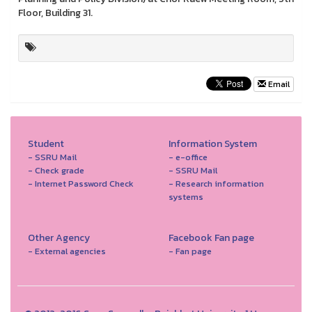
Floor, Building 31.
Email
Student
Information System
- SSRU Mail
- e-office
- Check grade
- SSRU Mail
- Internet Password Check
- Research information
systems
Other Agency
Facebook Fan page
- External agencies
- Fan page