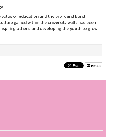
ty
e value of education and the profound bond
ture gained within the university walls has been
inspiring others, and developing the youth to grow
Email