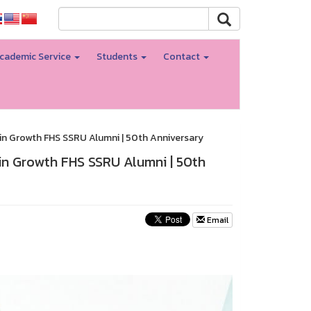
cademic Service
Students
Contact
e in Growth FHS SSRU Alumni | 50th Anniversary
 in Growth FHS SSRU Alumni | 50th
Email