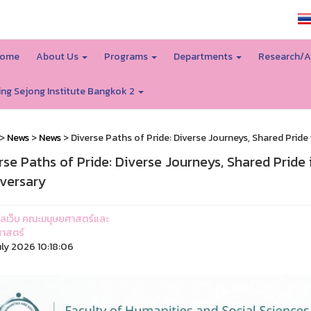
SSRU home
ome
About Us
Programs
Departments
Research/A
ing Sejong Institute Bangkok 2
>
News
>
News
> Diverse Paths of Pride: Diverse Journeys, Shared Prid
rse Paths of Pride: Diverse Journeys, Shared Pride
versary
ูแลเว็บ คณะมนุษยศาสตร์และ
าสตร์
uly 2026 10:18:06