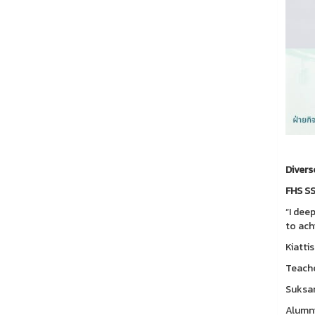
Divers
FHS SS
“I dee
to ach
Kiattis
Teache
Suksan
Alumni