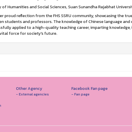
y of Humanities and Social Sciences, Suan Sunandha Rajabhat Universi
r proud reflection from the FHS SSRU community, showcasing the tru
n students and professors. The knowledge of Chinese language and cul
sfully applied to a high-quality teaching career, imparting knowledge, 
vital force for society's future.
Other Agency
Facebook Fan page
- External agencies
- Fan page
n