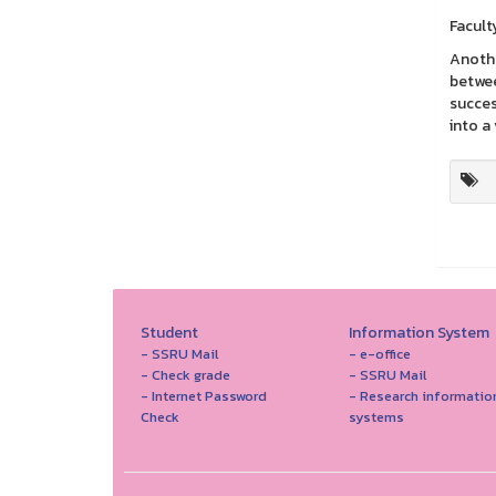
Facult
Anothe
betwee
succes
into a 
Student
Information System
- SSRU Mail
- e-office
- Check grade
- SSRU Mail
- Internet Password
- Research informatio
Check
systems