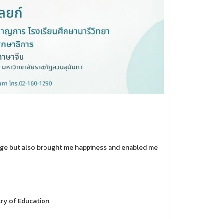
ledge but also brought me happiness and enabled me
try of Education