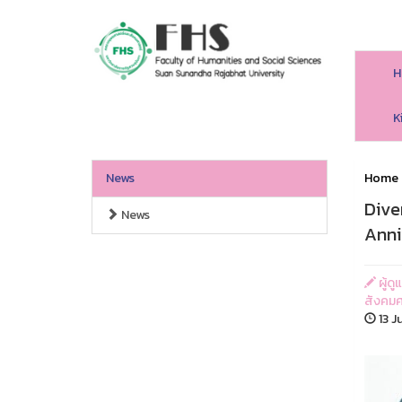
H
HS SSRU
K
News
Home
Dive
News
Anni
ผู้ด
สังคมศ
13 J