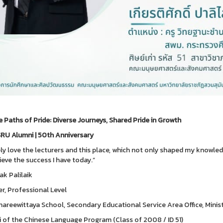
e Paths of Pride: Diverse Journeys, Shared Pride in Growth
RU Alumni | 50th Anniversary
ply love the lecturers and this place, which not only shaped my know
ieve the success I have today.”
ak Palilaik
r, Professional Level
areewittaya School, Secondary Educational Service Area Office, Minis
 of the Chinese Language Program (Class of 2008 / ID 51)