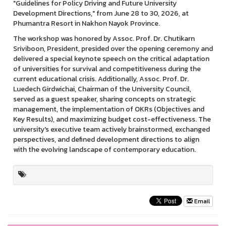
"Guidelines for Policy Driving and Future University
Development Directions," from June 28 to 30, 2026, at
Phumantra Resort in Nakhon Nayok Province.
The workshop was honored by Assoc. Prof. Dr. Chutikarn
Sriviboon, President, presided over the opening ceremony and
delivered a special keynote speech on the critical adaptation
of universities for survival and competitiveness during the
current educational crisis. Additionally, Assoc. Prof. Dr.
Luedech Girdwichai, Chairman of the University Council,
served as a guest speaker, sharing concepts on strategic
management, the implementation of OKRs (Objectives and
Key Results), and maximizing budget cost-effectiveness. The
university's executive team actively brainstormed, exchanged
perspectives, and defined development directions to align
with the evolving landscape of contemporary education.
Email