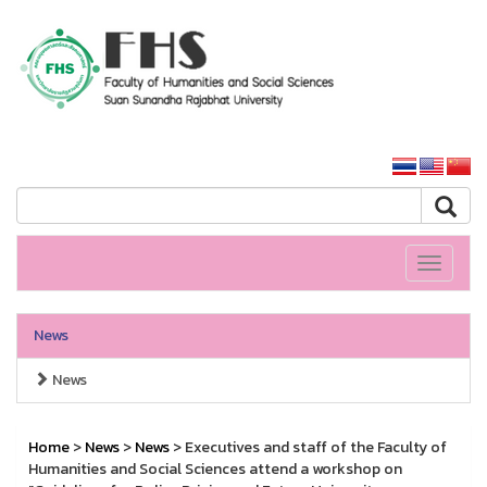
HS SSRU
SSRU home
Toggle
navigati
News
News
Home
>
News
>
News
> Executives and staff of the Faculty of
Humanities and Social Sciences attend a workshop on