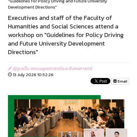
"Guidelines for Policy Driving and Future University
Development Directions"
Executives and staff of the Faculty of
Humanities and Social Sciences attend a
workshop on "Guidelines for Policy Driving
and Future University Development
Directions"
ผู้ดูแลเว็บ คณะมนุษยศาสตร์และสังคมศาสตร์
13 July 2026 10:52:26
Email