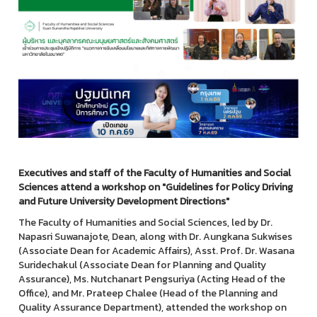
Executives and staff of the Faculty of Humanities and Social
Sciences attend a workshop on "Guidelines for Policy Driving
and Future University Development Directions"
The Faculty of Humanities and Social Sciences, led by Dr.
Napasri Suwanajote, Dean, along with Dr. Aungkana Sukwises
(Associate Dean for Academic Affairs), Asst. Prof. Dr. Wasana
Suridechakul (Associate Dean for Planning and Quality
Assurance), Ms. Nutchanart Pengsuriya (Acting Head of the
Office), and Mr. Prateep Chalee (Head of the Planning and
Quality Assurance Department), attended the workshop on