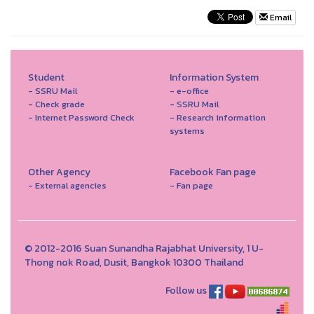
Email
Student
Information System
- SSRU Mail
- e-office
- Check grade
- SSRU Mail
- Internet Password Check
- Research information
systems
Other Agency
Facebook Fan page
- External agencies
- Fan page
© 2012-2016 Suan Sunandha Rajabhat University, 1 U-
Thong nok Road, Dusit, Bangkok 10300 Thailand
Follow us