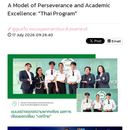
A Model of Perseverance and Academic
Excellence: "Thai Program"
ผู้ดูแลเว็บ คณะมนุษยศาสตร์และสังคมศาสตร์
17 July 2026 09:26:40
Email