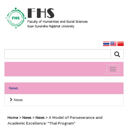
HS SSRU
SSRU home
Toggle
navigati
News
News
Home
>
News
>
News
> A Model of Perseverance and
Academic Excellence: "Thai Program"