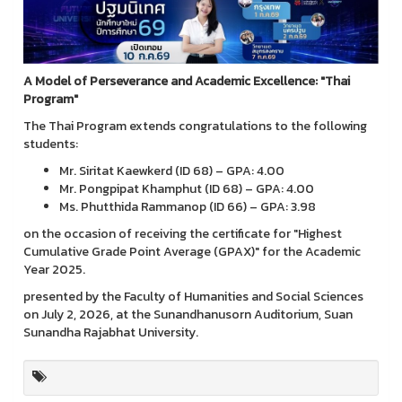
A Model of Perseverance and Academic Excellence: "Thai
Program"
The Thai Program extends congratulations to the following
students:
Mr. Siritat Kaewkerd (ID 68) – GPA: 4.00
Mr. Pongpipat Khamphut (ID 68) – GPA: 4.00
Ms. Phutthida Rammanop (ID 66) – GPA: 3.98
on the occasion of receiving the certificate for "Highest
Cumulative Grade Point Average (GPAX)" for the Academic
Year 2025.
presented by the Faculty of Humanities and Social Sciences
on July 2, 2026, at the Sunandhanusorn Auditorium, Suan
Sunandha Rajabhat University.