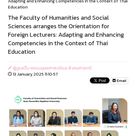
Adapting and Enhancing Competencies in the Context of Thai
Education
The Faculty of Humanities and Social
Sciences arranges the Orientation for
Foreign Lecturers: Adapting and Enhancing
Competencies in the Context of Thai
Education
ผู้ดูแลเว็บ คณะมนุษยศาสตร์และสังคมศาสตร์
13 January 2025 11:10:57
Email