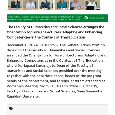
The Faculty of Humanities and Social Sciences arranges the
Orientation for Foreign Lecturers: Adapting and Enhancing
Competencies in the Context of Thai Education
December 18, 2024, 10:00 hrs. – The General Administration
Division of the Faculty of Humanities and Social Sciences
arranged the Orientation for Foreign Lecturers: Adapting and
Enhancing Competencies in the Context of Thai Education,
where Dr. Napasri Suwanajote, Dean of the Faculty of
Humanities and Social Sciences presided over the meeting,
together with the associate deans, heads of the program,
heads of the department, and foreign lecturers attended at
Pornsopin Meeting Room, 1 Fl., Dean's Office, Building 35,
Faculty of Humanities and Social Sciences, Suan Sunandha
Rajabhat University.