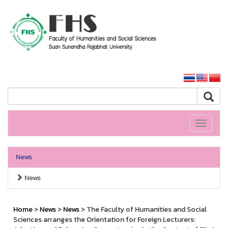
HS SSRU
SSRU home
Toggle
navigati
News
News
Home
>
News
>
News
> The Faculty of Humanities and Social
Sciences arranges the Orientation for Foreign Lecturers: