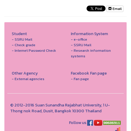
Email
Student
Information System
- SSRU Mail
- e-office
- Check grade
- SSRU Mail
- Internet Password Check
- Research information
systems
Other Agency
Facebook Fan page
- External agencies
- Fan page
© 2012-2016 Suan Sunandha Rajabhat University, 1 U-
Thong nok Road, Dusit, Bangkok 10300 Thailand
Follow us