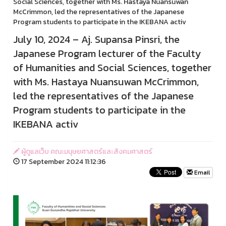
Social Sciences, together with Ms. Hastaya Nuansuwan
McCrimmon, led the representatives of the Japanese
Program students to participate in the IKEBANA activ
July 10, 2024 – Aj. Supansa Pinsri, the
Japanese Program lecturer of the Faculty
of Humanities and Social Sciences, together
with Ms. Hastaya Nuansuwan McCrimmon,
led the representatives of the Japanese
Program students to participate in the
IKEBANA activ
ผู้ดูแลเว็บ คณะมนุษยศาสตร์และสังคมศาสตร์
17 September 2024 11:12:36
Email