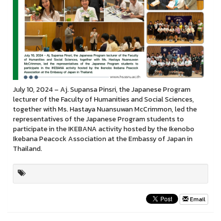
July 10, 2024 – Aj. Supansa Pinsri, the Japanese Program
lecturer of the Faculty of Humanities and Social Sciences,
together with Ms. Hastaya Nuansuwan McCrimmon, led the
representatives of the Japanese Program students to
participate in the IKEBANA activity hosted by the Ikenobo
Ikebana Peacock Association at the Embassy of Japan in
Thailand.
Email