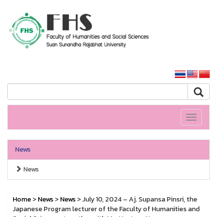
HS SSRU
SSRU home
Toggle
navigati
News
News
Home
>
News
>
News
> July 10, 2024 – Aj. Supansa Pinsri, the
Japanese Program lecturer of the Faculty of Humanities and