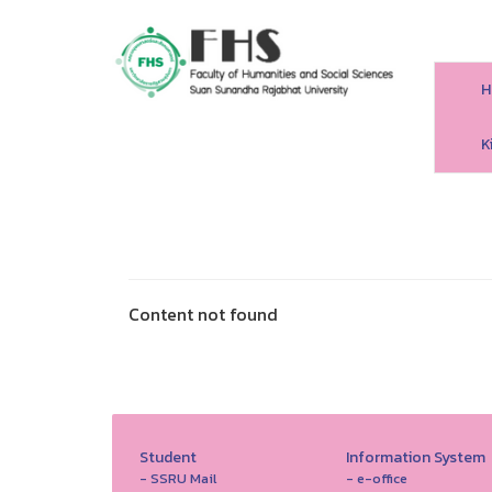
H
HS SSRU
K
Content not found
Student
Information System
- SSRU Mail
- e-office