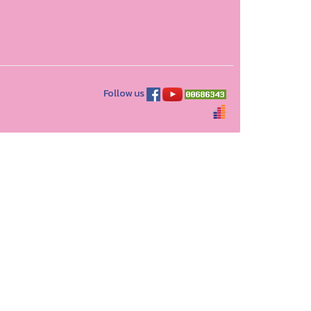
Follow us