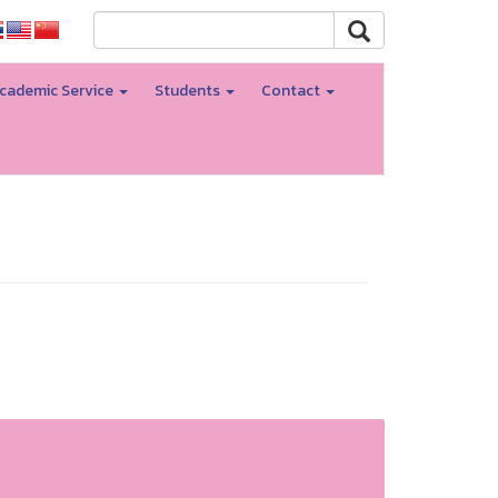
cademic Service
Students
Contact