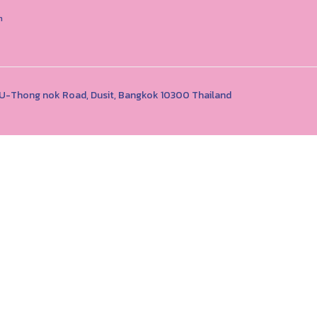
n
1 U-Thong nok Road, Dusit, Bangkok 10300 Thailand