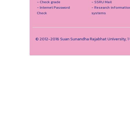
- Check grade
- SSRU Mail
- Internet Password
- Research informatio
Check
systems
© 2012-2016 Suan Sunandha Rajabhat University, 