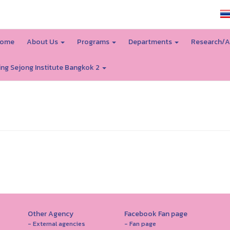
SSRU home
ome
About Us
Programs
Departments
Research/A
ing Sejong Institute Bangkok 2
Other Agency
Facebook Fan page
- External agencies
- Fan page