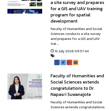
a site survey and prepares
for a GIS and UAV training
program for spatial
development
Faculty of Humanities and Social
Sciences conducts a site survey
and prepares for a GIS and UAV
trai ...
13 July 2026 09:57:44
Faculty of Humanities and
Social Sciences extends
congratulations to Dr.
Napasri Suwanajote
Faculty of Humanities and Social
Sciences extends congratulations