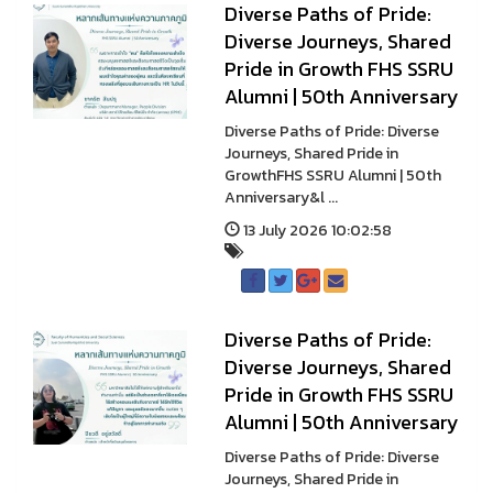
Diverse Paths of Pride:
Diverse Journeys, Shared
Pride in Growth FHS SSRU
Alumni | 50th Anniversary
Diverse Paths of Pride: Diverse
Journeys, Shared Pride in
GrowthFHS SSRU Alumni | 50th
Anniversary&l ...
13 July 2026 10:02:58
Diverse Paths of Pride:
Diverse Journeys, Shared
Pride in Growth FHS SSRU
Alumni | 50th Anniversary
Diverse Paths of Pride: Diverse
Journeys, Shared Pride in