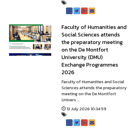
Faculty of Humanities and
Social Sciences attends
the preparatory meeting
on the De Montfort
University (DMU)
Exchange Programmes
2026
Faculty of Humanities and Social
Sciences attends the preparatory
meeting on the De Montfort
Univers ...
13 July 2026 10:34:59