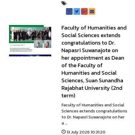
Faculty of Humanities and
Social Sciences extends
congratulations to Dr.
Napasri Suwanajote on
her appointment as Dean
of the Faculty of
Humanities and Social
Sciences, Suan Sunandha
Rajabhat University (2nd
term)
Faculty of Humanities and Social
Sciences extends congratulations
to Dr. Napasri Suwanajote on her
a ...
13 July 2026 10:31:20