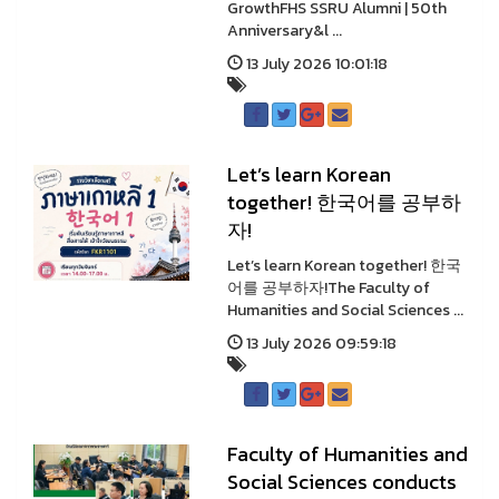
GrowthFHS SSRU Alumni | 50th
Anniversary&l ...
13 July 2026 10:01:18
Let’s learn Korean
together! 한국어를 공부하
자!
Let’s learn Korean together! 한국
어를 공부하자!The Faculty of
Humanities and Social Sciences ...
13 July 2026 09:59:18
Faculty of Humanities and
Social Sciences conducts