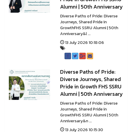
Alumni | 50th Anniversary
Diverse Paths of Pride: Diverse
Journeys, Shared Pride in
GrowthFHS SSRU Alumni | 50th
Anniversary&l ...
13 July 2026 10:18:06
Diverse Paths of Pride:
Diverse Journeys, Shared
Pride in Growth FHS SSRU
Alumni | 50th Anniversary
Diverse Paths of Pride: Diverse
Journeys, Shared Pride in
GrowthFHS SSRU Alumni | 50th
Anniversary&n ...
13 July 2026 10:15:30