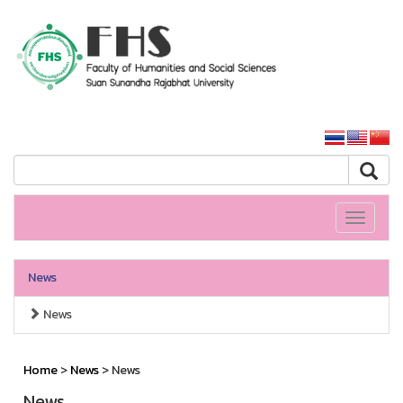
HS SSRU
SSRU home
Toggle
navigati
News
News
Home
>
News
> News
News