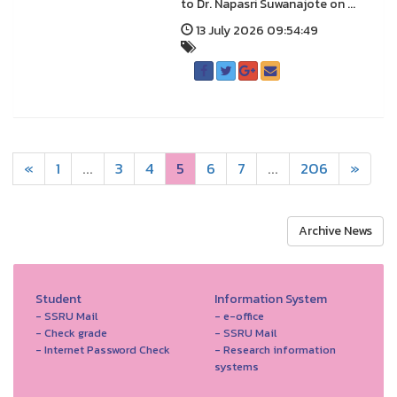
to Dr. Napasri Suwanajote on ...
13 July 2026 09:54:49
«
1
...
3
4
5
6
7
...
206
»
Archive News
Student
Information System
- SSRU Mail
- e-office
- Check grade
- SSRU Mail
- Internet Password Check
- Research information
systems