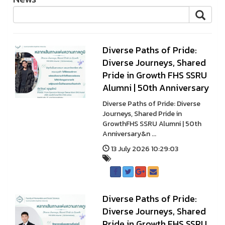
Diverse Paths of Pride:
Diverse Journeys, Shared
Pride in Growth FHS SSRU
Alumni | 50th Anniversary
Diverse Paths of Pride: Diverse
Journeys, Shared Pride in
GrowthFHS SSRU Alumni | 50th
Anniversary&n ...
13 July 2026 10:29:03
Diverse Paths of Pride:
Diverse Journeys, Shared
Pride in Growth FHS SSRU