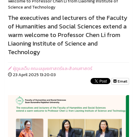
welcome to Professor Chen Li from Liaoning Institute of
Science and Technology
The executives and lecturers of the Faculty
of Humanities and Social Sciences extend a
warm welcome to Professor Chen Li from
Liaoning Institute of Science and
Technology
ผู้ดูแลเว็บ คณะมนุษยศาสตร์และสังคมศาสตร์
23 April 2025 13:20:03
Email