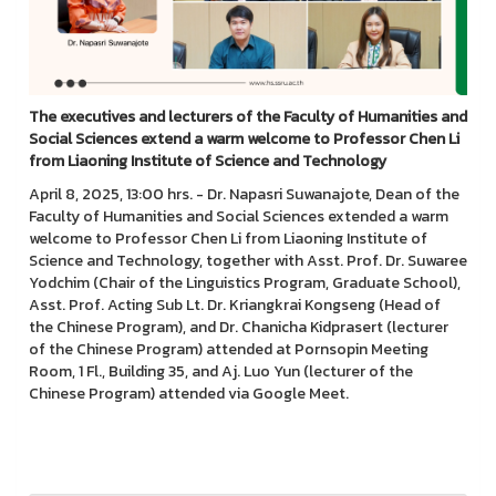
The executives and lecturers of the Faculty of Humanities and
Social Sciences extend a warm welcome to Professor Chen Li
from Liaoning Institute of Science and Technology
April 8, 2025, 13:00 hrs. - Dr. Napasri Suwanajote, Dean of the
Faculty of Humanities and Social Sciences extended a warm
welcome to Professor Chen Li from Liaoning Institute of
Science and Technology, together with Asst. Prof. Dr. Suwaree
Yodchim (Chair of the Linguistics Program, Graduate School),
Asst. Prof. Acting Sub Lt. Dr. Kriangkrai Kongseng (Head of
the Chinese Program), and Dr. Chanicha Kidprasert (lecturer
of the Chinese Program) attended at Pornsopin Meeting
Room, 1 Fl., Building 35, and Aj. Luo Yun (lecturer of the
Chinese Program) attended via Google Meet.