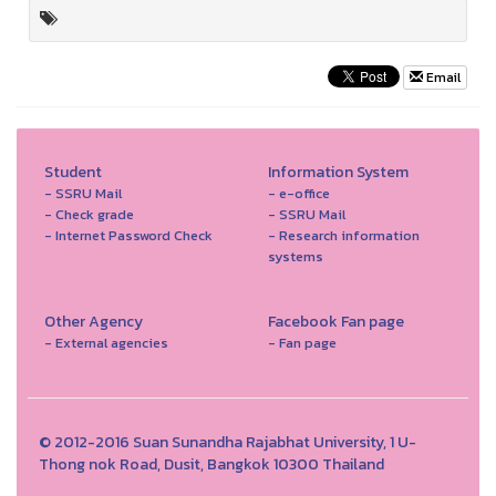
Email
Student
Information System
- SSRU Mail
- e-office
- Check grade
- SSRU Mail
- Internet Password Check
- Research information
systems
Other Agency
Facebook Fan page
- External agencies
- Fan page
© 2012-2016 Suan Sunandha Rajabhat University, 1 U-
Thong nok Road, Dusit, Bangkok 10300 Thailand