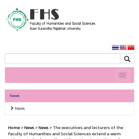
HS SSRU
SSRU home
Toggle
navigati
News
News
Home
>
News
>
News
> The executives and lecturers of the
Faculty of Humanities and Social Sciences extend a warm