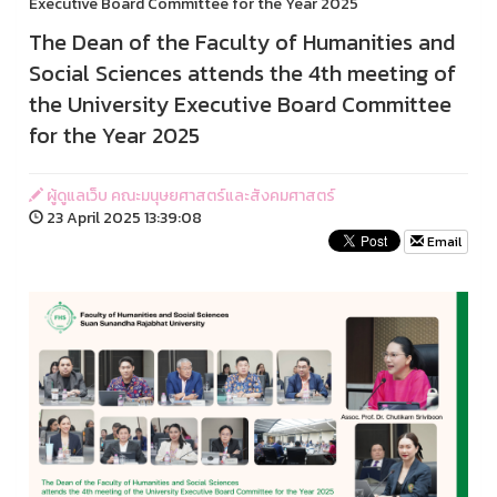
Executive Board Committee for the Year 2025
The Dean of the Faculty of Humanities and
Social Sciences attends the 4th meeting of
the University Executive Board Committee
for the Year 2025
ผู้ดูแลเว็บ คณะมนุษยศาสตร์และสังคมศาสตร์
23 April 2025 13:39:08
Email