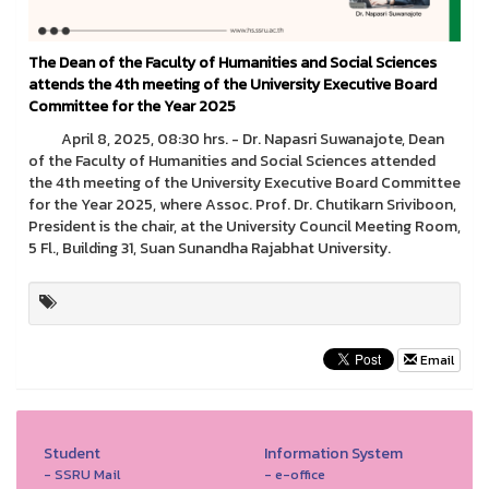
The Dean of the Faculty of Humanities and Social Sciences
attends the 4th meeting of the University Executive Board
Committee for the Year 2025
April 8, 2025, 08:30 hrs. - Dr. Napasri Suwanajote, Dean
of the Faculty of Humanities and Social Sciences attended
the 4th meeting of the University Executive Board Committee
for the Year 2025, where Assoc. Prof. Dr. Chutikarn Sriviboon,
President is the chair, at the University Council Meeting Room,
5 Fl., Building 31, Suan Sunandha Rajabhat University.
Email
Student
Information System
- SSRU Mail
- e-office