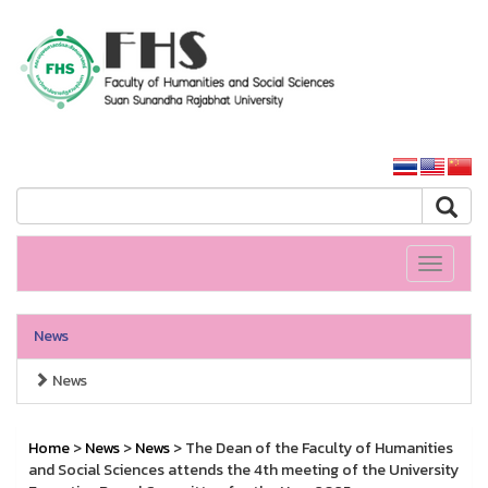
HS SSRU
SSRU home
Toggle
navigati
News
News
Home
>
News
>
News
> The Dean of the Faculty of Humanities
and Social Sciences attends the 4th meeting of the University