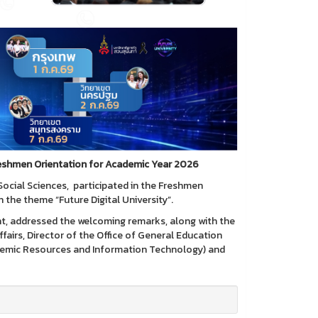
Freshmen Orientation for Academic Year 2026
Social Sciences, participated in the Freshmen
the theme “Future Digital University”.
nt, addressed the welcoming remarks, along with the
fairs, Director of the Office of General Education
cademic Resources and Information Technology) and