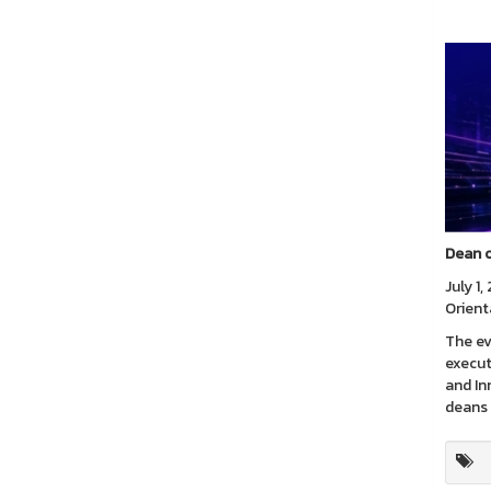
Dean o
July 1
Orient
The ev
execut
and In
deans 