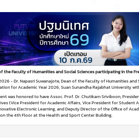
f the Faculty of Humanities and Social Sciences participating in the 
, 2026 - Dr. Napasri Suwanajote, Dean of the Faculty of Humanities and 
ation for Academic Year 2026, Suan Sunandha Rajabhat University with 
ent was honored to have Assoc. Prof. Dr. Chutikarn Sriviboon, Preside
ives (Vice President for Academic Affairs, Vice President for Student Af
novative Electronic Learning, and Deputy Director of the Office of A
on the 4th Floor at the Health and Sport Center Building,