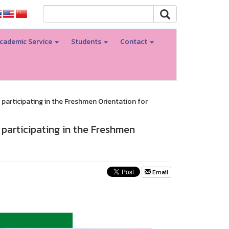
cademic Service
Students
Contact
participating in the Freshmen Orientation for
 participating in the Freshmen
Email