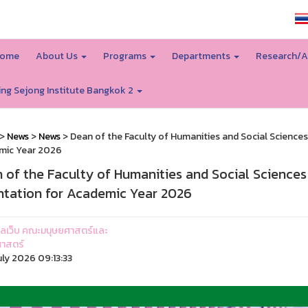
SSRU home
ome
About Us
Programs
Departments
Research/A
ing Sejong Institute Bangkok 2
>
News
>
News
> Dean of the Faculty of Humanities and Social Sciences 
mic Year 2026
 of the Faculty of Humanities and Social Sciences
ntation for Academic Year 2026
ูแลเว็บ คณะมนุษยศาสตร์และ
าสตร์
uly 2026 09:13:33