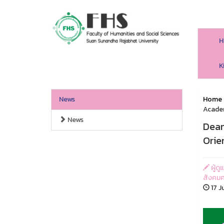
H
HS SSRU
K
News
Home
Acade
News
Dean
Orie
ผู้ด
สังคมศ
17 J