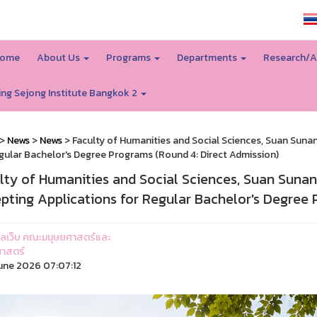
SSRU home
ome
About Us
Programs
Departments
Research/A
ing Sejong Institute Bangkok 2
>
News
>
News
> Faculty of Humanities and Social Sciences, Suan Suna
gular Bachelor's Degree Programs (Round 4: Direct Admission)
lty of Humanities and Social Sciences, Suan Suna
pting Applications for Regular Bachelor's Degree 
ูแลเว็บ คณะมนุษยศาสตร์และ
าสตร์
une 2026 07:07:12