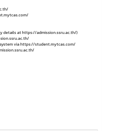
c.th/
ent.mytcas.com/
y details at https://admission.ssru.ac.th/)
sion.ssru.ac.th/
S system via https://student.mytcas.com/
ission.ssru.ac.th/