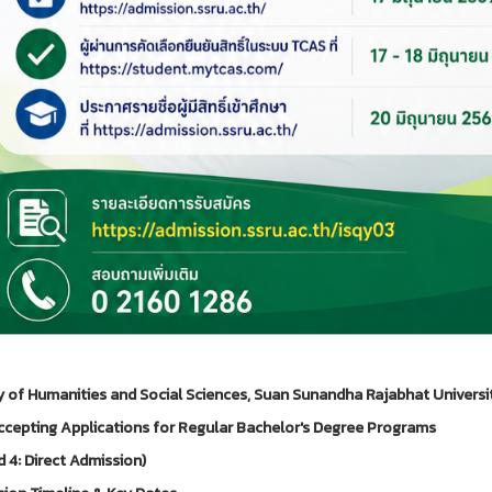
y of Humanities and Social Sciences, Suan Sunandha Rajabhat Universi
cepting Applications for Regular Bachelor's Degree Programs
 4: Direct Admission)