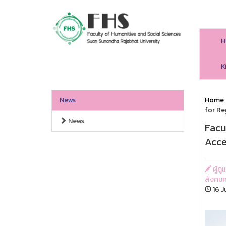
H
HS SSRU
K
News
Home
for Re
News
Facu
Acce
ผู้ด
สังคมศ
16 J