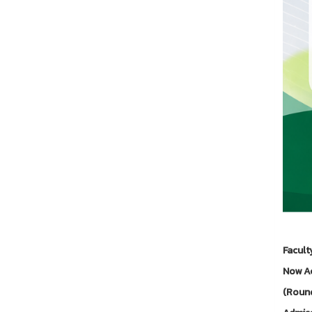
Facult
Now Ac
(Round