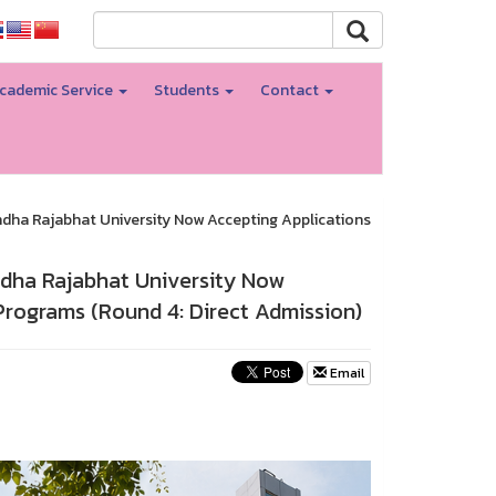
cademic Service
Students
Contact
ndha Rajabhat University Now Accepting Applications
ndha Rajabhat University Now
Programs (Round 4: Direct Admission)
Email