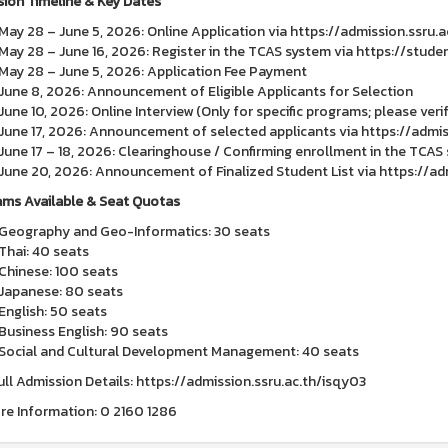
ion Timeline & Key Dates
May 28 – June 5, 2026: Online Application via https://admission.ssru.a
May 28 – June 16, 2026: Register in the TCAS system via https://stud
May 28 – June 5, 2026: Application Fee Payment
June 8, 2026: Announcement of Eligible Applicants for Selection
June 10, 2026: Online Interview (Only for specific programs; please verif
June 17, 2026: Announcement of selected applicants via https://admis
June 17 – 18, 2026: Clearinghouse / Confirming enrollment in the TCA
June 20, 2026: Announcement of Finalized Student List via https://adm
ms Available & Seat Quotas
Geography and Geo-Informatics: 30 seats
Thai: 40 seats
Chinese: 100 seats
Japanese: 80 seats
English: 50 seats
Business English: 90 seats
Social and Cultural Development Management: 40 seats
ull Admission Details: https://admission.ssru.ac.th/isqy03
re Information: 0 2160 1286