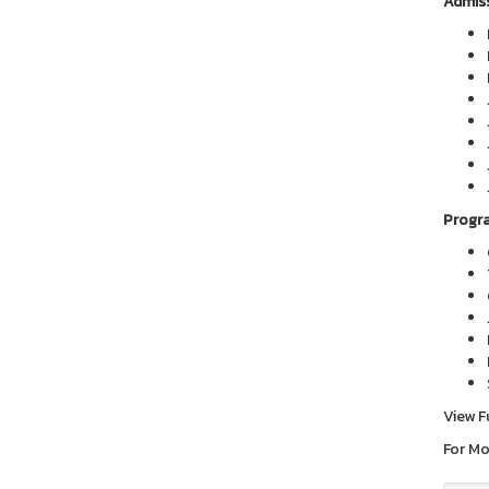
Admiss
Progra
View F
For Mo