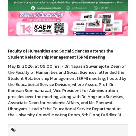
Faculty of Humanities and Social Sciences attends the
Student Relationship Management (SRM) meeting
May 15, 2026, at 09:00 hrs. - Dr. Napasri Suwanajote, Dean of
the Faculty of Humanities and Social Sciences, attended the
Student Relationship Management (SRM) meeting, hosted by
the Educational Service Division, where Assoc. Prof. Dr.
Komsan Sommanawat, Vice President for Administration,
presides over the meeting, along with Dr. Angkana Sukwises,
Associate Dean for Academic Affairs, and Mr. Panuwat
Ubonyam, Head of the Educational Service Department at
the University Council Meeting Room, 5th Floor, Building 31.