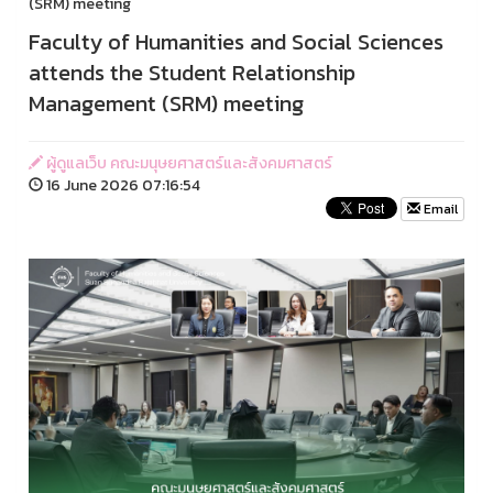
(SRM) meeting
Faculty of Humanities and Social Sciences
attends the Student Relationship
Management (SRM) meeting
ผู้ดูแลเว็บ คณะมนุษยศาสตร์และสังคมศาสตร์
16 June 2026 07:16:54
Email