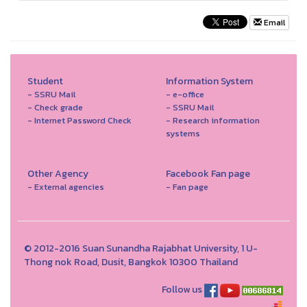
Email
Student
Information System
- SSRU Mail
- e-office
- Check grade
- SSRU Mail
- Internet Password Check
- Research information
systems
Other Agency
Facebook Fan page
- External agencies
- Fan page
© 2012-2016 Suan Sunandha Rajabhat University, 1 U-
Thong nok Road, Dusit, Bangkok 10300 Thailand
Follow us