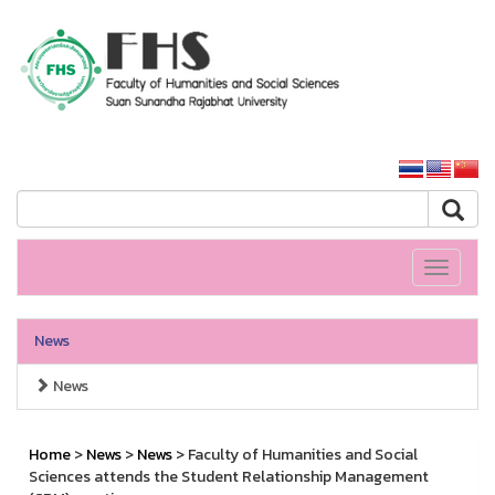
HS SSRU
SSRU home
Toggle
navigati
News
News
Home
>
News
>
News
> Faculty of Humanities and Social
Sciences attends the Student Relationship Management