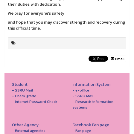
their duties with dedication.
We pray for everyone's safety
and hope that you may discover strength and recovery during
this difficult time.
Email
Student
Information System
- SSRU Mail
- e-office
- Check grade
- SSRU Mail
- Internet Password Check
- Research information
systems
Other Agency
Facebook Fan page
- External agencies
- Fan page