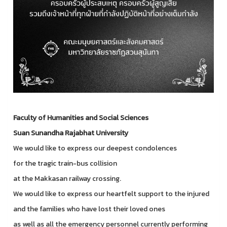
Faculty of Humanities and Social Sciences
Suan Sunandha Rajabhat University
We would like to express our deepest condolences
for the tragic train-bus collision
at the Makkasan railway crossing.
We would like to express our heartfelt support to the injured
and the families who have lost their loved ones
as well as all the emergency personnel currently performing