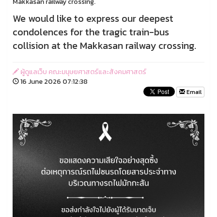
Makkasan railway crossing.
We would like to express our deepest
condolences for the tragic train-bus
collision at the Makkasan railway crossing.
ผู้ดูแลเว็บ คณะมนุษยศาสตร์และสังคมศาสตร์
16 June 2026 07:12:38
Email