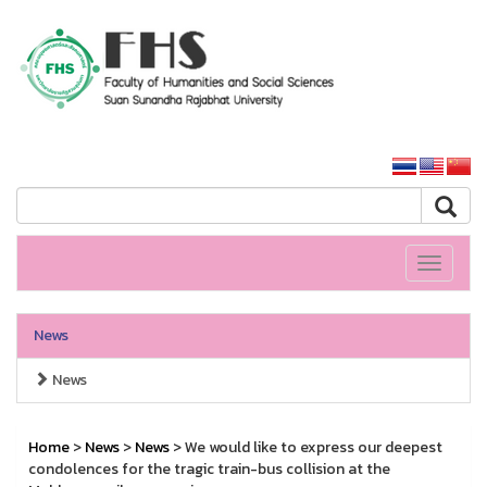
HS SSRU
SSRU home
Toggle
navigati
News
News
Home
>
News
>
News
> We would like to express our deepest
condolences for the tragic train-bus collision at the