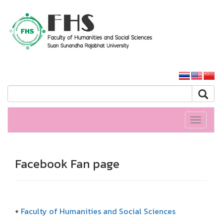
HS SSRU
SSRU home
Toggle
navigati
Facebook Fan page
+
Faculty of Humanities and Social Sciences