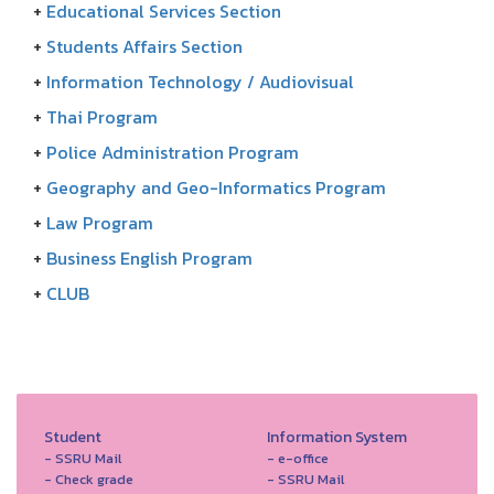
+
Educational Services Section
+
Students Affairs Section
+
Information Technology / Audiovisual
+
Thai Program
+
Police Administration Program
+
Geography and Geo-Informatics Program
+
Law Program
+
Business English Program
+
CLUB
Student
Information System
- SSRU Mail
- e-office
- Check grade
- SSRU Mail